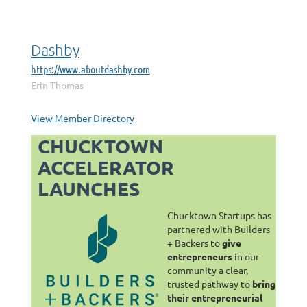
Dashby
https://www.aboutdashby.com
Erin Thomas
View Member Directory
CHUCKTOWN
ACCELERATOR
LAUNCHES
Chucktown Startups has
partnered with Builders
+ Backers to
give
entrepreneurs
in our
community a clear,
trusted pathway to
bring
their entrepreneurial