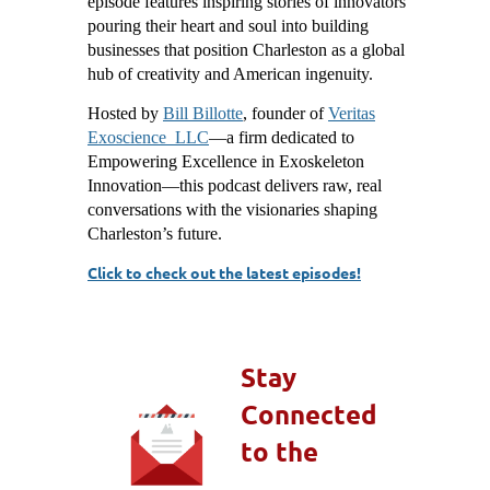
episode features inspiring stories of innovators
pouring their heart and soul into building
businesses that position Charleston as a global
hub of creativity and American ingenuity.
Hosted by
Bill Billotte
, founder of
Veritas
Exoscience LLC
—a firm dedicated to
Empowering Excellence in Exoskeleton
Innovation—this podcast delivers raw, real
conversations with the visionaries shaping
Charleston’s future.
Click to check out the latest episodes!
Stay
Connected
to the