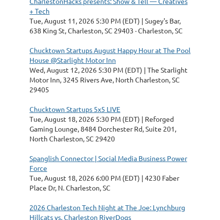
CharlestonHacks presents: Show & Tell — Creatives
+ Tech
Tue, August 11, 2026 5:30 PM (EDT)
Sugey's Bar,
638 King St, Charleston, SC 29403 · Charleston, SC
Chucktown Startups August Happy Hour at The Pool
House @Starlight Motor Inn
Wed, August 12, 2026 5:30 PM (EDT)
The Starlight
Motor Inn, 3245 Rivers Ave, North Charleston, SC
29405
Chucktown Startups 5x5 LIVE
Tue, August 18, 2026 5:30 PM (EDT)
Reforged
Gaming Lounge, 8484 Dorchester Rd, Suite 201,
North Charleston, SC 29420
Spanglish Connector | Social Media Business Power
Force
Tue, August 18, 2026 6:00 PM (EDT)
4230 Faber
Place Dr, N. Charleston, SC
2026 Charleston Tech Night at The Joe: Lynchburg
Hillcats vs. Charleston RiverDogs