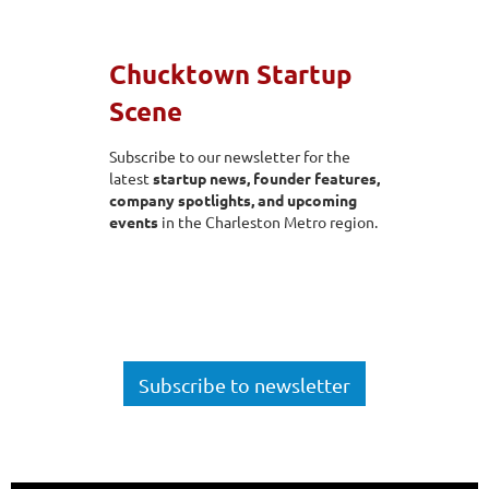
Chucktown Startup
Scene
Subscribe to our newsletter for the
latest
startup news, founder features,
company spotlig
hts, and upcoming
events
in the Charleston Metro region.
Subscribe to newsletter