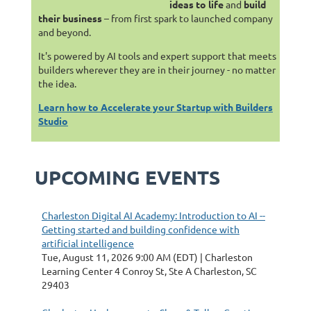
ideas to life
and
build
their business
– from first spark to launched company
and beyond.
It's powered by AI tools and expert support that meets
builders wherever they are in their journey - no matter
the idea.
Learn how to Accelerate your Startup with Builders
Studio
UPCOMING EVENTS
Charleston Digital AI Academy: Introduction to AI --
Getting started and building confidence with
artificial intelligence
Tue, August 11, 2026 9:00 AM (EDT)
Charleston
Learning Center 4 Conroy St, Ste A Charleston, SC
29403