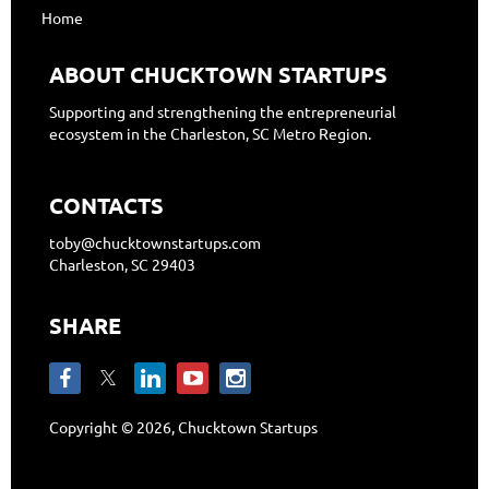
Home
ABOUT CHUCKTOWN STARTUPS
Supporting and strengthening the entrepreneurial
ecosystem in the Charleston, SC Metro Region.
CONTACTS
toby@chucktownstartups.com
Charleston, SC 29403
SHARE
Copyright © 2026, Chucktown Startups