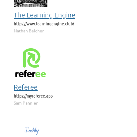
The Learning Engine
https://www.learningengine.club/
Nathan Belcher
Referee
https://myreferee.app
Sam Pannier