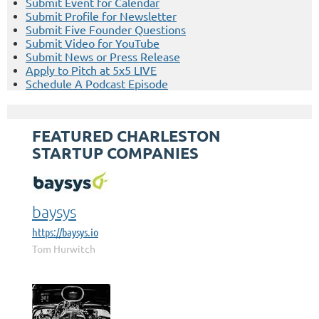
Submit Event for Calendar
Submit Profile for Newsletter
Submit Five Founder Questions
Submit Video for YouTube
Submit News or Press Release
Apply to Pitch at 5x5 LIVE
Schedule A Podcast Episode
FEATURED CHARLESTON
STARTUP COMPANIES
baysys
https://baysys.io
Tom Hurwitch