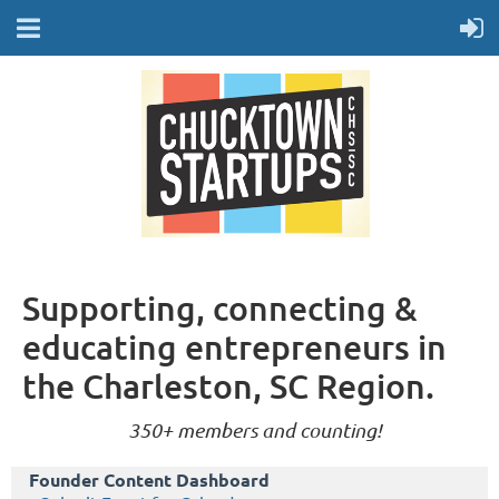
Supporting, connecting &
educating entrepreneurs in
the Charleston, SC Region.
350+ members and counting!
Founder Content Dashboard