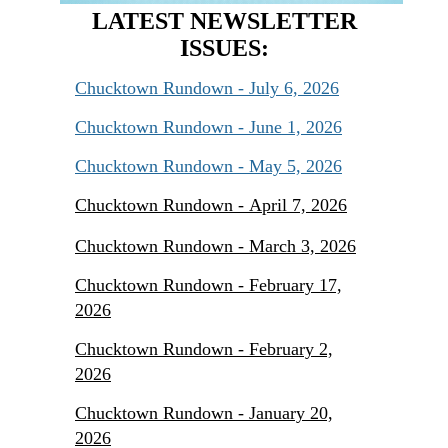
LATEST NEWSLETTER
ISSUES:
Chucktown Rundown - July 6, 2026
Chucktown Rundown - June 1, 2026
Chucktown Rundown - May 5, 2026
Chucktown Rundown - April 7, 2026
Chucktown Rundown - March 3, 2026
Chucktown Rundown - February 17,
2026
Chucktown Rundown - February 2,
2026
Chucktown Rundown - January 20,
2026