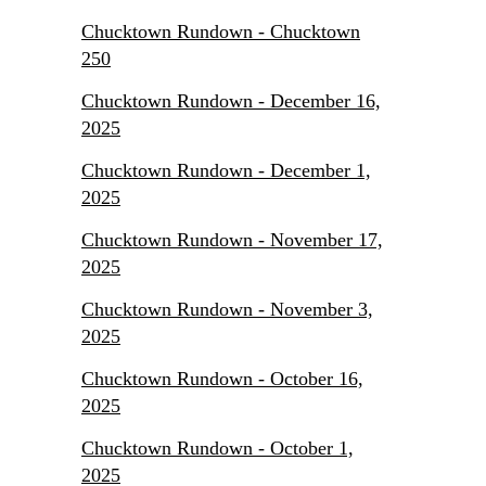
Chucktown Rundown - Chucktown
250
Chucktown Rundown - December 16,
2025
Chucktown Rundown - December 1,
2025
Chucktown Rundown - November 17,
2025
Chucktown Rundown - November 3,
2025
Chucktown Rundown - October 16,
2025
Chucktown Rundown - October 1,
2025