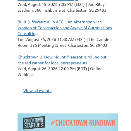
Wed, August 19, 2026 7:05 PM (EDT)
Joe Riley
Stadium, 360 Fishburne St, Charleston, SC 29403
Built Different: AI in AEC -- An Afternoon with
Women of Construction and Arvaya AI Automations
Consulting
Tue, August 25, 2026 11:30 AM (EDT)
The Camden
Room, 375 Meeting Street, Charleston, SC 29403
Chucktown U: How Mount Pleasant is rolling out
the red carpet for local entrepreneurs
Wed, August 26, 2026 12:00 PM (EDT)
Online
Webinar
View all events