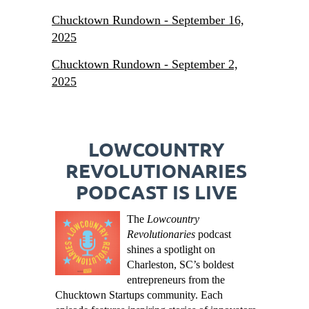
Chucktown Rundown - September 16,
2025
Chucktown Rundown - September 2,
2025
LOWCOUNTRY
REVOLUTIONARIES
PODCAST IS LIVE
The
Lowcountry
Revolutionaries
podcast
shines a spotlight on
Charleston, SC’s boldest
entrepreneurs from the
Chucktown Startups community. Each