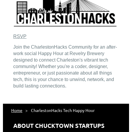
RSVP
Join the CharlestonHacks Community for an after-
work social Happy Hour at Revelry Brewery
designed to connect Charleston's vibrant tech
community! Whether you're a coder, designer,
entrepreneur, or just passionate about all things
tech, this is your chance to unwind, network, and
build lasting connections.
Home
CharlestonHacks Tech Happy Hour
ABOUT CHUCKTOWN STARTUPS