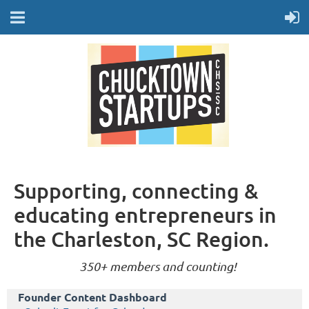
Supporting, connecting &
educating entrepreneurs in
the Charleston, SC Region.
350+ members and counting!
Founder Content Dashboard