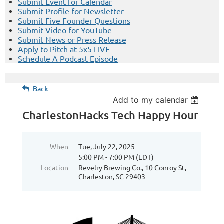
Submit Event for Calendar
Submit Profile for Newsletter
Submit Five Founder Questions
Submit Video for YouTube
Submit News or Press Release
Apply to Pitch at 5x5 LIVE
Schedule A Podcast Episode
Back
Add to my calendar
CharlestonHacks Tech Happy Hour
When
Tue, July 22, 2025
5:00 PM - 7:00 PM (EDT)
Location
Revelry Brewing Co., 10 Conroy St,
Charleston, SC 29403