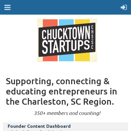
Supporting, connecting &
educating entrepreneurs in
the Charleston, SC Region.
350+ members and counting!
Founder Content Dashboard