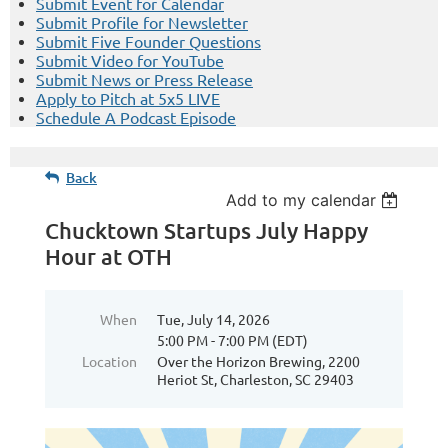
Submit Event for Calendar
Submit Profile for Newsletter
Submit Five Founder Questions
Submit Video for YouTube
Submit News or Press Release
Apply to Pitch at 5x5 LIVE
Schedule A Podcast Episode
Back
Add to my calendar
Chucktown Startups July Happy
Hour at OTH
When
Tue, July 14, 2026
5:00 PM - 7:00 PM (EDT)
Location
Over the Horizon Brewing, 2200
Heriot St, Charleston, SC 29403