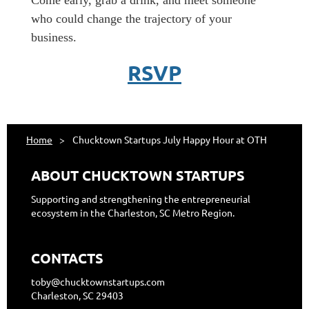
​Come early, grab a drink, and meet someone
who could change the trajectory of your
business.
RSVP
Home
Chucktown Startups July Happy Hour at OTH
ABOUT CHUCKTOWN STARTUPS
Supporting and strengthening the entrepreneurial
ecosystem in the Charleston, SC Metro Region.
CONTACTS
toby@chucktownstartups.com
Charleston, SC 29403