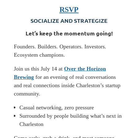
RSVP
SOCIALIZE AND STRATEGIZE
​Let’s keep the momentum going!
​Founders. Builders. Operators. Investors.
Ecosystem champions.
​Join us this July 14 at
Over the Horizon
Brewing
for an evening of real conversations
and real connections inside Charleston’s startup
community.
Casual networking, zero pressure
Surrounded by people building what’s next in
Charleston