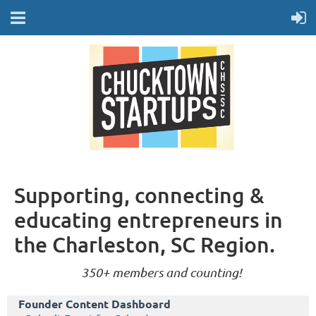
Supporting, connecting &
educating entrepreneurs in
the Charleston, SC Region.
350+ members and counting!
Founder Content Dashboard