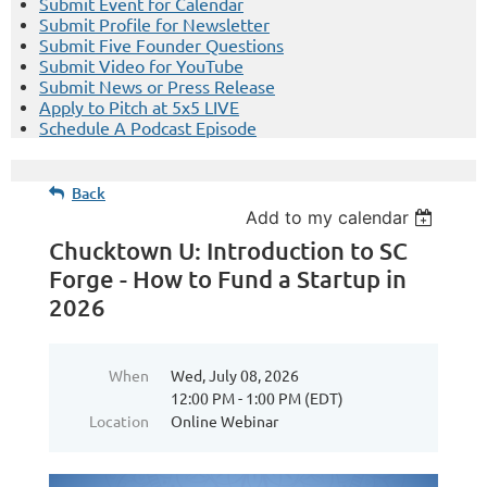
Submit Event for Calendar
Submit Profile for Newsletter
Submit Five Founder Questions
Submit Video for YouTube
Submit News or Press Release
Apply to Pitch at 5x5 LIVE
Schedule A Podcast Episode
Back
Add to my calendar
Chucktown U: Introduction to SC
Forge - How to Fund a Startup in
2026
When
Wed, July 08, 2026
12:00 PM - 1:00 PM (EDT)
Location
Online Webinar