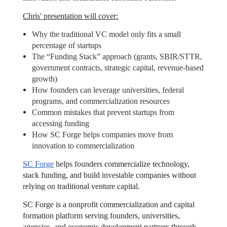
Chris' presentation will cover:
Why the traditional VC model only fits a small
percentage of startups
The “Funding Stack” approach (grants, SBIR/STTR,
government contracts, strategic capital, revenue-based
growth)
How founders can leverage universities, federal
programs, and commercialization resources
Common mistakes that prevent startups from
accessing funding
How SC Forge helps companies move from
innovation to commercialization
SC Forge
helps founders commercialize technology,
stack funding, and build investable companies without
relying on traditional venture capital.
SC Forge is a nonprofit commercialization and capital
formation platform serving founders, universities,
agencies, and economic development partners through