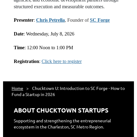
structured execution and measurable outcomes.
Presenter
:
Chris Petrella
, Founder of
SC Forge
Date
: Wednesday, July 8, 2026
Time
: 12:00 Noon to 1:00 PM
Registration
:
Click here to register
Home
Chucktown U: Introduction to SC Forge - How to
Fund a Startup in 2026
ABOUT CHUCKTOWN STARTUPS
Supporting and strengthening the entrepreneurial
ecosystem in the Charleston, SC Metro Region.