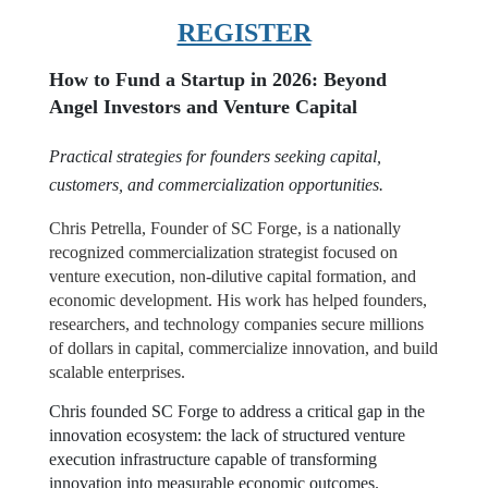
REGISTER
How to Fund a Startup in 2026: Beyond
Angel Investors and Venture Capital
Practical strategies for founders seeking capital,
customers, and commercialization opportunities.
Chris Petrella, Founder of SC Forge, is a nationally
recognized commercialization strategist focused on
venture execution, non-dilutive capital formation, and
economic development. His work has helped founders,
researchers, and technology companies secure millions
of dollars in capital, commercialize innovation, and build
scalable enterprises.
Chris founded SC Forge to address a critical gap in the
innovation ecosystem: the lack of structured venture
execution infrastructure capable of transforming
innovation into measurable economic outcomes.