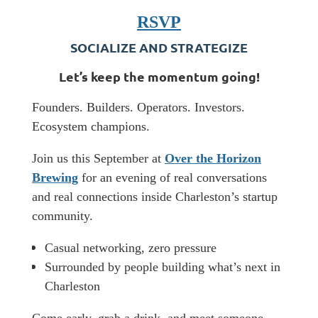
RSVP
SOCIALIZE AND STRATEGIZE
​Let’s keep the momentum going!
​Founders. Builders. Operators. Investors.
Ecosystem champions.
​Join us this September at
Over the Horizon
Brewing
for an evening of real conversations
and real connections inside Charleston’s startup
community.
Casual networking, zero pressure
Surrounded by people building what’s next in
Charleston