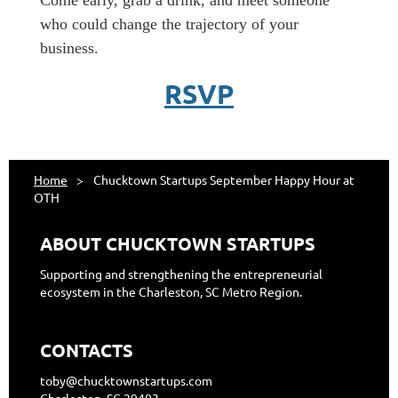
​Come early, grab a drink, and meet someone
who could change the trajectory of your
business.
RSVP
Home
Chucktown Startups September Happy Hour at
OTH
ABOUT CHUCKTOWN STARTUPS
Supporting and strengthening the entrepreneurial
ecosystem in the Charleston, SC Metro Region.
CONTACTS
toby@chucktownstartups.com