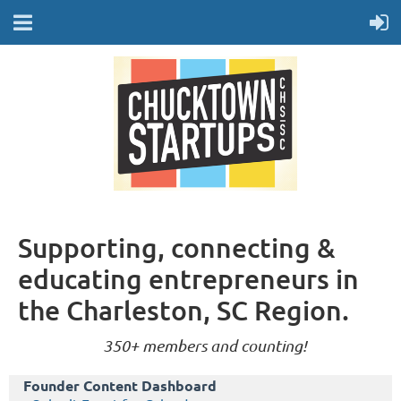
Supporting, connecting &
educating entrepreneurs in
the Charleston, SC Region.
350+ members and counting!
Founder Content Dashboard