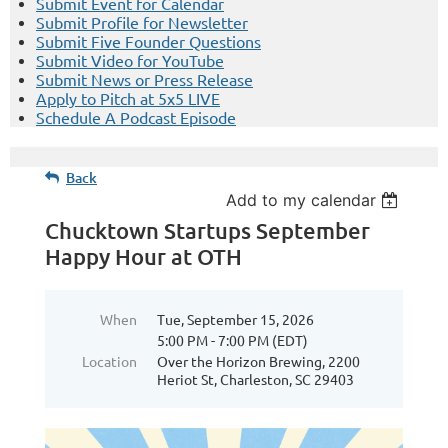
Submit Event for Calendar
Submit Profile for Newsletter
Submit Five Founder Questions
Submit Video for YouTube
Submit News or Press Release
Apply to Pitch at 5x5 LIVE
Schedule A Podcast Episode
Back
Add to my calendar
Chucktown Startups September
Happy Hour at OTH
When
Tue, September 15, 2026
5:00 PM - 7:00 PM (EDT)
Location
Over the Horizon Brewing, 2200
Heriot St, Charleston, SC 29403