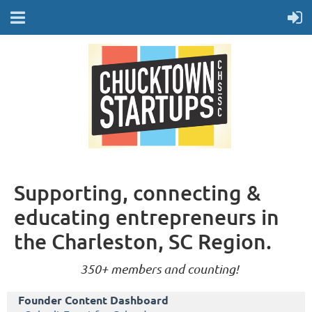
Supporting, connecting &
educating entrepreneurs in
the Charleston, SC Region.
350+ members and counting!
Founder Content Dashboard