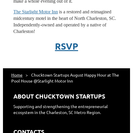
make a whole evening out of it.
The Starlight Motor Inn
is a restored and reimagined
midcentury motel in the heart of North Charleston, SC.
Independently-owned and operated by a native of
Charleston!
RSVP
Home
Chucktown Startups August Happy Hour at The
Pool House @Starlight Motor Inn
ABOUT CHUCKTOWN STARTUPS
Supporting and strengthening the entrepreneurial
ecosystem in the Charleston, SC Metro Region.
CONTACTS