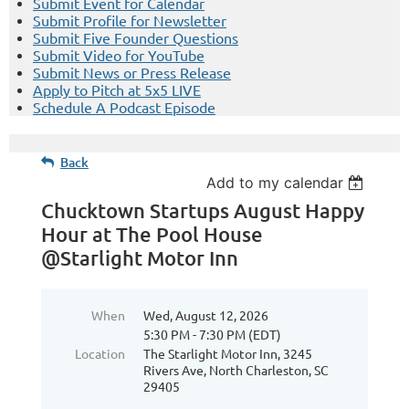
Submit Event for Calendar
Submit Profile for Newsletter
Submit Five Founder Questions
Submit Video for YouTube
Submit News or Press Release
Apply to Pitch at 5x5 LIVE
Schedule A Podcast Episode
Back
Add to my calendar
Chucktown Startups August Happy
Hour at The Pool House
@Starlight Motor Inn
When
Wed, August 12, 2026
5:30 PM - 7:30 PM (EDT)
Location
The Starlight Motor Inn, 3245
Rivers Ave, North Charleston, SC
29405