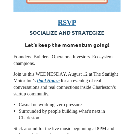
RSVP
SOCIALIZE AND STRATEGIZE
​Let’s keep the momentum going!
​Founders. Builders. Operators. Investors. Ecosystem
champions.
Join us this WEDNESDAY, August 12 at The Starlight
Motor Inn’s
Pool House
for an evening of real
conversations and real connections inside Charleston’s
startup community.
Casual networking, zero pressure
Surrounded by people building what’s next in
Charleston
Stick around for the live music beginning at 8PM and