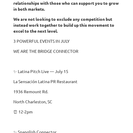
relationships with those who can support you to grow
in both markets.
We are not looking to exclude any competition but
instead work together to build up this movement to
excel to the next level.
3 POWERFUL EVENTS IN JULY
WE ARE THE BRIDGE CONNECTOR
✨ Latina Pitch Live — July 15
La Sensación Latina PR Restaurant
1936 Remount Rd.
North Charleston, SC
⏰ 12-2pm
✨ Spanglish Connector