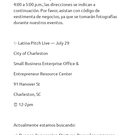
4:00 a 5:00 p.m.; las direcciones se indican a
continuación. Por favor, asistan con código de
vestimenta de negocios, ya que se tomarán fotografías
durante nuestros eventos.
✨ Latina Pitch Live — July 29
City of Charleston
Small Business Enterprise Office &
Entrepreneur Resource Center
91 Hanover St
Charleston, SC
⏰ 12-2pm
Actualmente estamos buscando:
✅ Duenos de negocios, Startups, Pequeñas empresas,