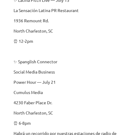
La Sensación Latina PR Restaurant
1936 Remount Rd.
North Charleston, SC
⏰ 12-2pm
✨ Spanglish Connector
Social Media Business
Power Hour — July 21
Cumulus Media
4230 Faber Place Dr.
North Charleston, SC
⏰ 6-8pm
Habrá un recorrido por nuestras estaciones de radio de