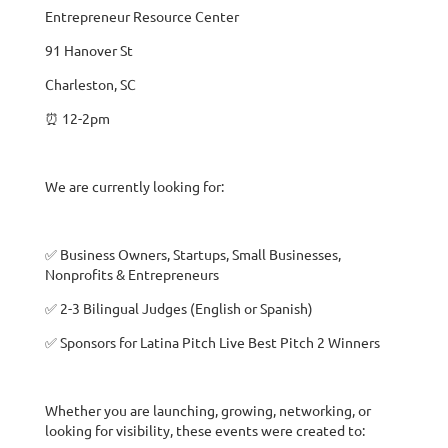
Entrepreneur Resource Center
91 Hanover St
Charleston, SC
⏰ 12-2pm
We are currently looking for:
✅ Business Owners, Startups, Small Businesses,
Nonprofits & Entrepreneurs
✅ 2-3 Bilingual Judges (English or Spanish)
✅ Sponsors for Latina Pitch Live Best Pitch 2 Winners
Whether you are launching, growing, networking, or
looking for visibility, these events were created to: