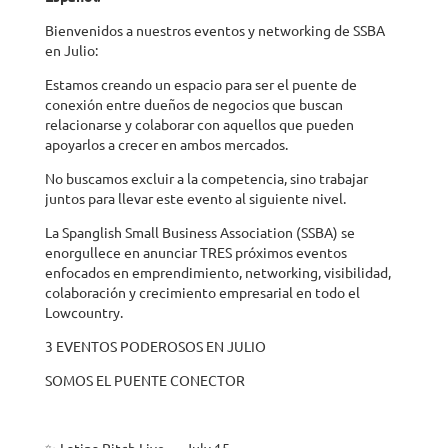
Bienvenidos a nuestros eventos y networking de SSBA
en Julio:
Estamos creando un espacio para ser el puente de
conexión entre dueños de negocios que buscan
relacionarse y colaborar con aquellos que pueden
apoyarlos a crecer en ambos mercados.
No buscamos excluir a la competencia, sino trabajar
juntos para llevar este evento al siguiente nivel.
La Spanglish Small Business Association (SSBA) se
enorgullece en anunciar TRES próximos eventos
enfocados en emprendimiento, networking, visibilidad,
colaboración y crecimiento empresarial en todo el
Lowcountry.
3 EVENTOS PODEROSOS EN JULIO
SOMOS EL PUENTE CONECTOR
✨ Latina Pitch Live — July 15