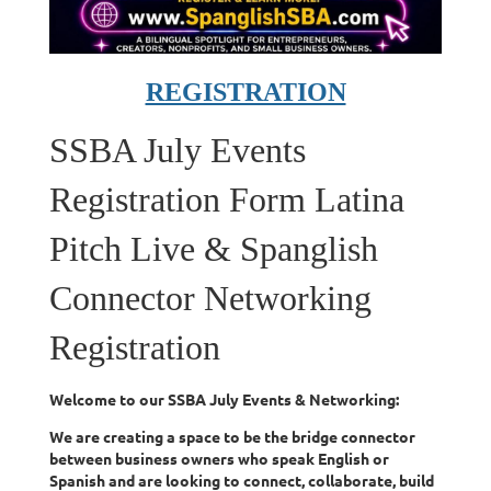
REGISTRATION
SSBA July Events
Registration Form Latina
Pitch Live & Spanglish
Connector Networking
Registration
Welcome to our SSBA July Events & Networking:
We are creating a space to be the bridge connector
between business owners who speak English or
Spanish and are looking to connect, collaborate, build