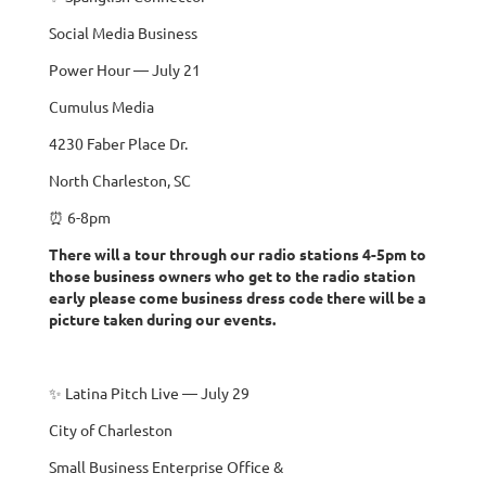
Social Media Business
Power Hour — July 21
Cumulus Media
4230 Faber Place Dr.
North Charleston, SC
⏰ 6-8pm
There will a tour through our radio stations 4-5pm to
those business owners who get to the radio station
early please come business dress code there will be a
picture taken during our events.
✨ Latina Pitch Live — July 29
City of Charleston
Small Business Enterprise Office &