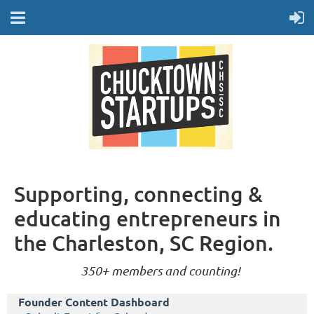
Supporting, connecting &
educating entrepreneurs in
the Charleston, SC Region.
350+ members and counting!
Founder Content Dashboard