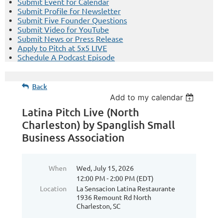
Submit Event for Calendar
Submit Profile for Newsletter
Submit Five Founder Questions
Submit Video for YouTube
Submit News or Press Release
Apply to Pitch at 5x5 LIVE
Schedule A Podcast Episode
Back
Add to my calendar
Latina Pitch Live (North
Charleston) by Spanglish Small
Business Association
When
Wed, July 15, 2026
12:00 PM - 2:00 PM (EDT)
Location
La Sensacion Latina Restaurante
1936 Remount Rd North
Charleston, SC