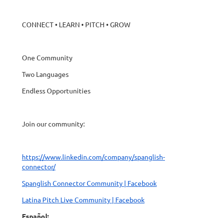
CONNECT • LEARN • PITCH • GROW
One Community
Two Languages
Endless Opportunities
Join our community:
https://www.linkedin.com/company/spanglish-
connector/
Spanglish Connector Community | Facebook
Latina Pitch Live Community | Facebook
Español: