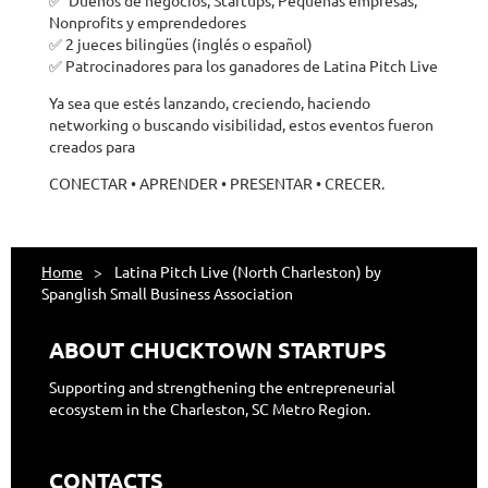
Nonprofits y emprendedores
✅ 2 jueces bilingües (inglés o español)
✅ Patrocinadores para los ganadores de Latina Pitch Live
Ya sea que estés lanzando, creciendo, haciendo
networking o buscando visibilidad, estos eventos fueron
creados para
CONECTAR • APRENDER • PRESENTAR • CRECER.
Home
Latina Pitch Live (North Charleston) by
Spanglish Small Business Association
ABOUT CHUCKTOWN STARTUPS
Supporting and strengthening the entrepreneurial
ecosystem in the Charleston, SC Metro Region.
CONTACTS