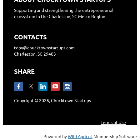
Supporting and strengthening the entrepreneurial
ecosystem in the Charleston, SC Metro Region.
CONTACTS
toby@chucktownstartups.com
Charleston, SC 29403
SHARE
Copyright © 2026, Chucktown Startups
Terms of Use
Powered by
Wild Apricot
Membership Software