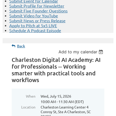
Submit Event for Calendar
Submit Profile for Newsletter
Submit Five Founder Questions
Submit Video for YouTube
Submit News or Press Release
Apply to Pitch at 5x5 LIVE
Schedule A Podcast Episode
Back
Add to my calendar
Charleston Digital AI Academy: AI
for Professionals -- Working
smarter with practical tools and
workflows
When
Wed, July 15, 2026
10:00 AM - 11:30 AM (EDT)
Location
Charleston Learning Center 4
Conroy St, Ste A Charleston, SC