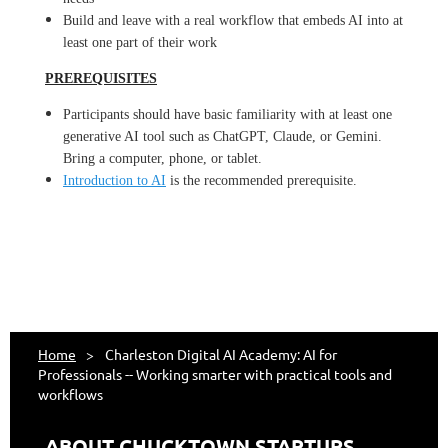
Build and leave with a real workflow that embeds AI into at
least one part of their work
PREREQUISITES
Participants should have basic familiarity with at least one
generative AI tool such as ChatGPT, Claude, or Gemini.
Bring a computer, phone, or tablet.
Introduction to AI
is the recommended prerequisite.
Home
Charleston Digital AI Academy: AI for
Professionals -- Working smarter with practical tools and
workflows
ABOUT CHUCKTOWN STARTUPS