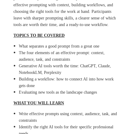
effective prompting with context, building workflows, and
choosing the right tools for the work at hand. Participants
leave with sharper prompting skills, a clearer sense of which
tools are worth their time, and a ready-to-use workflow.
TOPICS TO BE COVERED
What separates a good prompt from a great one
The four elements of an effective prompt: context,
audience, task, and constraints
Generative AI tools worth the time: ChatGPT, Claude,
NotebookLM, Perplexity
Building a workflow: how to connect AI into how work
gets done
Evaluating new tools as the landscape changes
WHAT YOU WILL LEARN
Write effective prompts using context, audience, task, and
constraints
Identify the right AI tools for their specific professional
needs