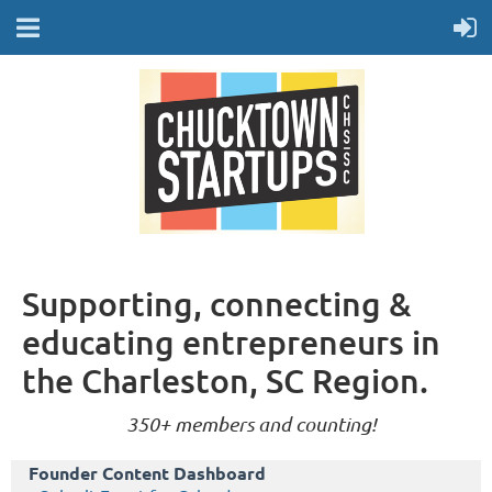
Supporting, connecting &
educating entrepreneurs in
the Charleston, SC Region.
350+ members and counting!
Founder Content Dashboard