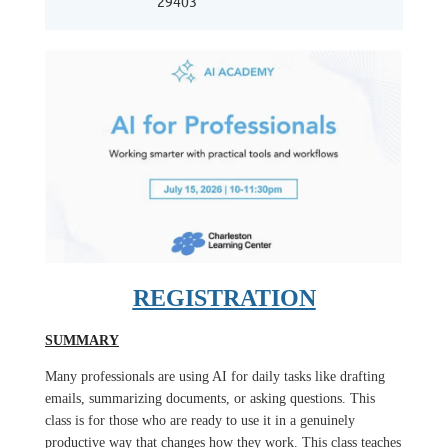
29403
REGISTRATION
SUMMARY
Many professionals are using AI for daily tasks like drafting
emails, summarizing documents, or asking questions. This
class is for those who are ready to use it in a genuinely
productive way that changes how they work. This class teaches