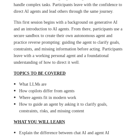
handle complex tasks. Participants leave with the confidence to
direct AI agents and lead others through the same journey.
This first session begins with a background on generative AI
and an introduction to AI agents. From there, participants use a
secure sandbox to create their own autonomous agent and
practice reverse prompting: guiding the agent to clarify goals,
constraints, and missing information before acting. Participants
leave with a working personal agent and a foundational
understanding of how to direct it well.
TOPICS TO BE COVERED
What LLMs are
How copilots differ from agents
Where agents fit in modern work
How to guide an agent by asking it to clarify goals,
constraints, risks, and missing content
WHAT YOU WILL LEARN
Explain the difference between chat AI and agent AI