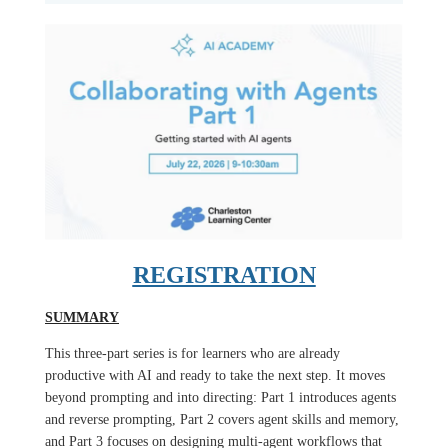
REGISTRATION
SUMMARY
This three-part series is for learners who are already
productive with AI and ready to take the next step. It moves
beyond prompting and into directing: Part 1 introduces agents
and reverse prompting, Part 2 covers agent skills and memory,
and Part 3 focuses on designing multi-agent workflows that