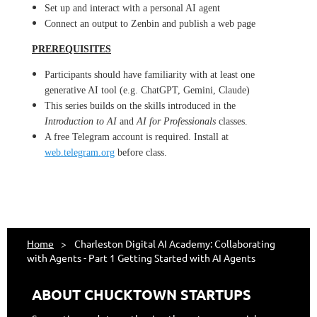
Set up and interact with a personal AI agent
Connect an output to Zenbin and publish a web page
PREREQUISITES
Participants should have familiarity with at least one
generative AI tool (e.g. ChatGPT, Gemini, Claude)
This series builds on the skills introduced in the
Introduction to AI
and
AI for Professionals
classes.
A free Telegram account is required. Install at
web.telegram.org
before class.
Home
Charleston Digital AI Academy: Collaborating
with Agents - Part 1 Getting Started with AI Agents
ABOUT CHUCKTOWN STARTUPS