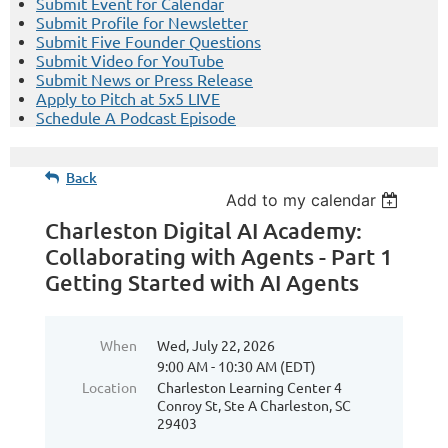
Submit Event for Calendar
Submit Profile for Newsletter
Submit Five Founder Questions
Submit Video for YouTube
Submit News or Press Release
Apply to Pitch at 5x5 LIVE
Schedule A Podcast Episode
Back
Add to my calendar
Charleston Digital AI Academy:
Collaborating with Agents - Part 1
Getting Started with AI Agents
When
Wed, July 22, 2026
9:00 AM - 10:30 AM (EDT)
Location
Charleston Learning Center 4
Conroy St, Ste A Charleston, SC
29403