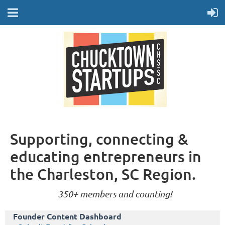
Supporting, connecting &
educating entrepreneurs in
the Charleston, SC Region.
350+ members and counting!
Founder Content Dashboard